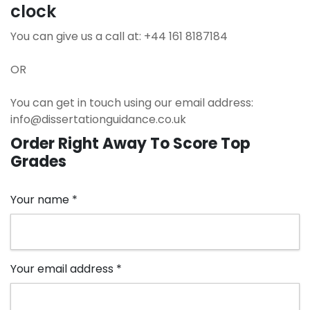
clock
You can give us a call at: +44 161 8187184
OR
You can get in touch using our email address:
info@dissertationguidance.co.uk
Order
Right Away
To Score Top
Grades
Your name *
Your email address *