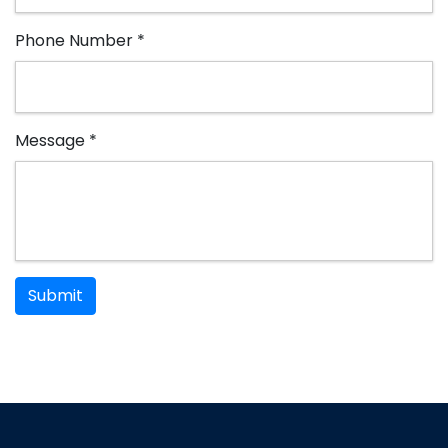
Phone Number *
Message *
Submit