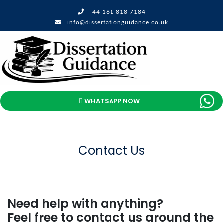
|
+44 161 818 7184
|
info@dissertationguidance.co.uk
WHATSAPP NOW
Contact Us
Need help with anything?
Feel free to contact us around the