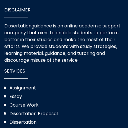
DISCLAIMER
Dissertationguidance is an online academic support
company that aims to enable students to perform
better in their studies and make the most of their
efforts. We provide students with study strategies,
learning material, guidance, and tutoring and
discourage misuse of the service.
SERVICES
Assignment
Essay
Course Work
Dissertation Proposal
Dissertation